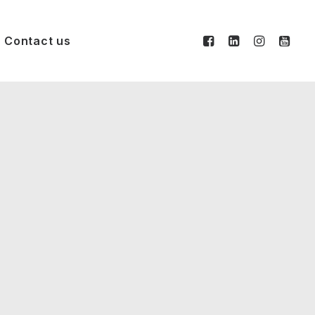
Contact us