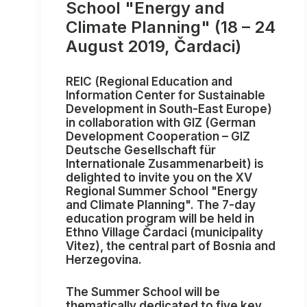
School "Energy and
Climate Planning" (18 – 24
August 2019, Čardaci)
REIC
(Regional Education and
Information Center for Sustainable
Development in South-East Europe)
in collaboration with
GIZ
(German
Development Cooperation – GIZ
Deutsche Gesellschaft für
Internationale Zusammenarbeit) is
delighted to invite you on the
XV
Regional Summer School "Energy
and Climate Planning"
. The 7-day
education program will be held in
Ethno Village Čardaci
(municipality
Vitez), the central part of Bosnia and
Herzegovina.
The Summer School will be
thematically dedicated to five key