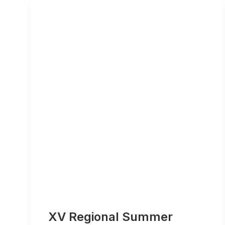
XV Regional Summer