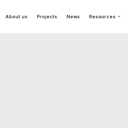
About us
Projects
News
Resources