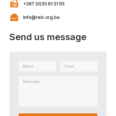
+387 (0)33 61 31 93
info@reic.org.ba
Send us message