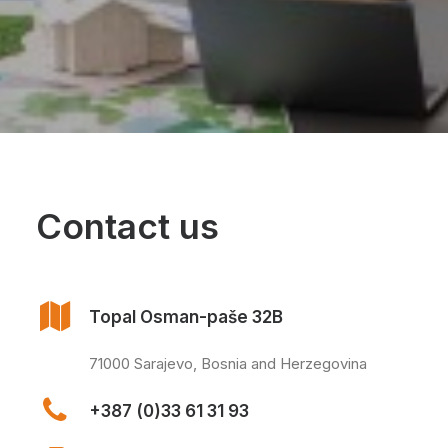
Contact us
Topal Osman-paše 32B
71000 Sarajevo, Bosnia and Herzegovina
+387 (0)33 61 31 93