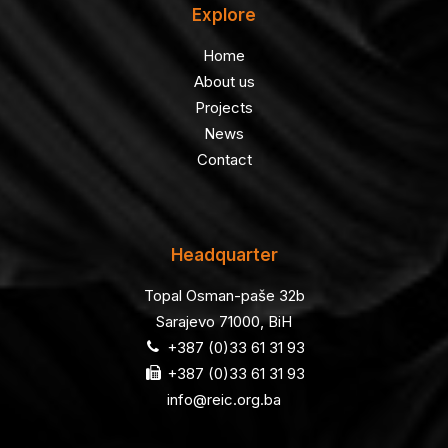
Explore
Home
About us
Projects
News
Contact
Headquarter
Topal Osman-paše 32b
Sarajevo 71000, BiH
+387 (0)33 61 31 93
+387 (0)33 61 31 93
info@reic.org.ba