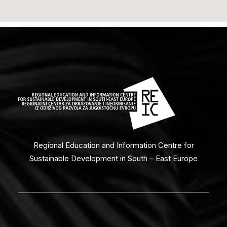
Regional Education and Information Centre for
Sustainable Development in South – East Europe