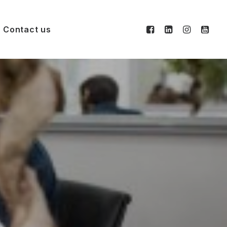
Contact us