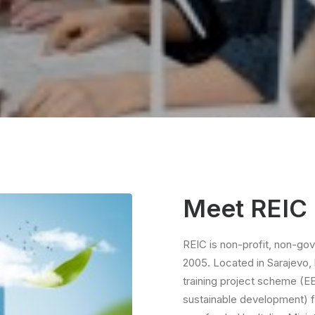
Meet REIC
REIC is non-profit, non-go
2005. Located in Sarajevo, l
training project scheme (E
sustainable development) fo