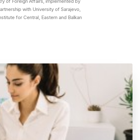
try of Foreign Affairs, implemented by
rtnership with University of Sarajevo,
nstitute for Central, Eastern and Balkan