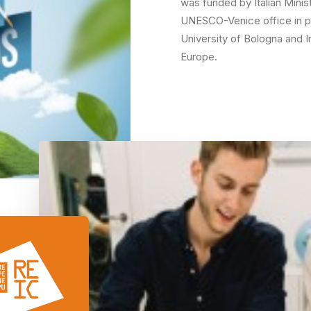
was funded by Italian Minis
UNESCO-Venice office in pa
University of Bologna and I
Europe.