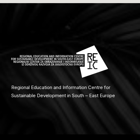
Regional Education and Information Centre for
Sustainable Development in South – East Europe