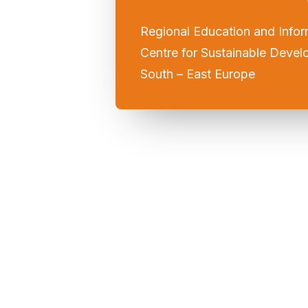
Regional Education and Infor
Centre for Sustainable Devel
South – East Europe