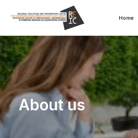
Home
About us