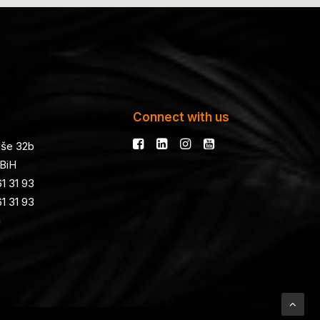
Connect with us
še 32b
 BiH
1 31 93
1 31 93
a