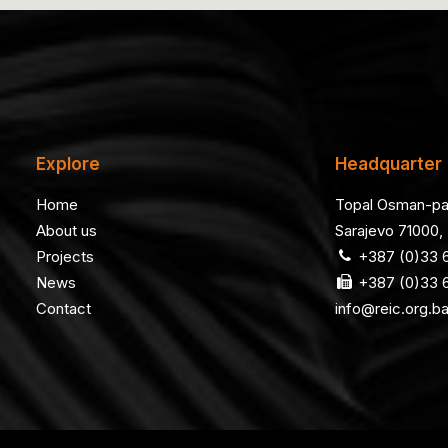
Explore
Headquarter
Home
Topal Osman-pa
About us
Sarajevo 71000,
Projects
+387 (0)33 6
News
+387 (0)33 6
Contact
info@reic.org.b