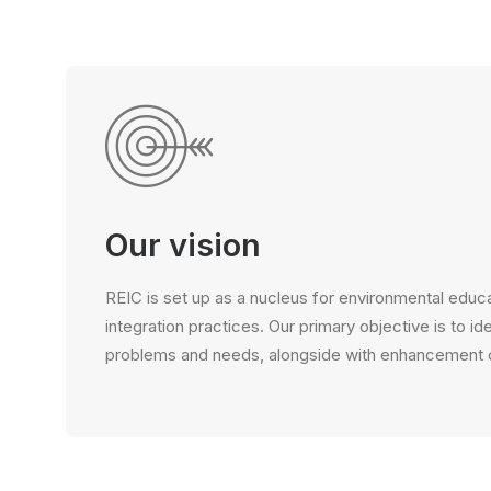
Our vision
REIC is set up as a nucleus for environmental educa
integration practices. Our primary objective is to id
problems and needs, alongside with enhancement of 