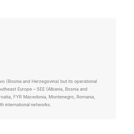
n
evo (Bosnia and Herzegovina) but its operational
outheast Europe – SEE (Albania, Bosnia and
Croatia, FYR Macedonia, Montenegro, Romania,
th international networks.