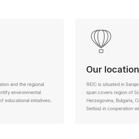
Our locatio
tion and the regional
REIC is situated in Saraj
entify environmental
span covers region of S
educational initiatives.
Herzegovina, Bulgaria, 
Serbia) in cooperation wi