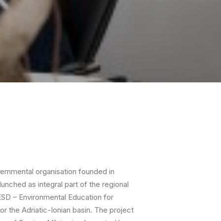
vernmental organisation founded in
unched as integral part of the regional
ESD – Environmental Education for
r the Adriatic-Ionian basin. The project