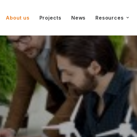
About us
Projects
News
Resources