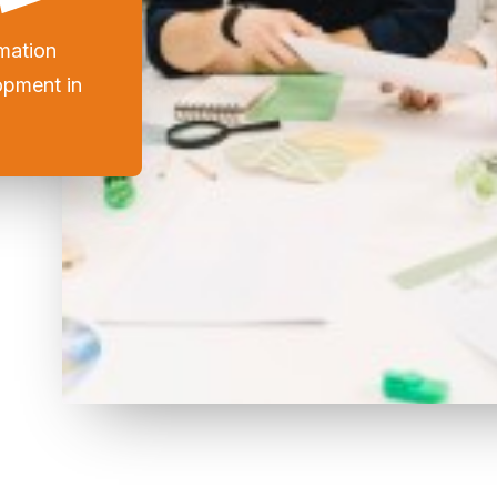
mation
opment in