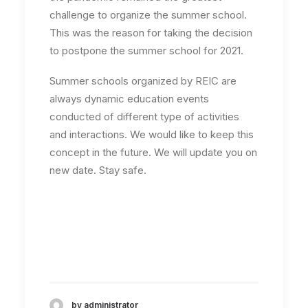
challenge to organize the summer school.
This was the reason for taking the decision
to postpone the summer school for 2021.
Summer schools organized by REIC are
always dynamic education events
conducted of different type of activities
and interactions. We would like to keep this
concept in the future. We will update you on
new date. Stay safe.
by administrator