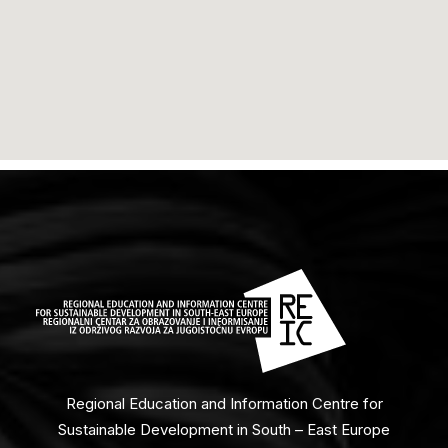
Regional Education and Information Centre for
Sustainable Development in South – East Europe