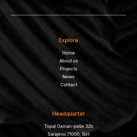
Explore
Home
About us
Projects
News
Contact
Headquarter
Topal Osman-paše 32b
Sarajevo 71000, BiH