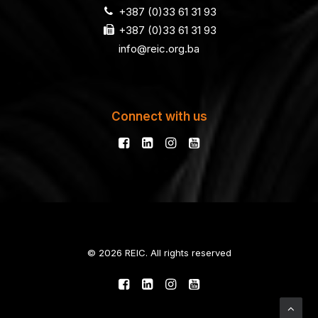
+387 (0)33 61 31 93
+387 (0)33 61 31 93
info@reic.org.ba
Connect with us
© 2026 REIC. All rights reserved