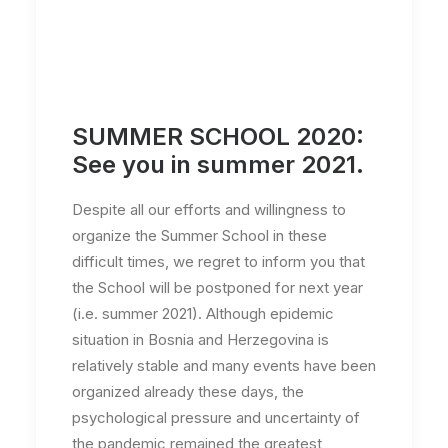
SUMMER SCHOOL 2020:
See you in summer 2021.
Despite all our efforts and willingness to
organize the Summer School in these
difficult times, we regret to inform you that
the School will be postponed for next year
(i.e. summer 2021). Although epidemic
situation in Bosnia and Herzegovina is
relatively stable and many events have been
organized already these days, the
psychological pressure and uncertainty of
the pandemic remained the greatest