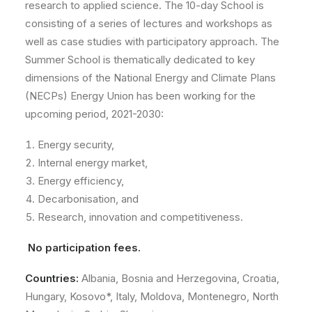
research to applied science. The 10-day School is
consisting of a series of lectures and workshops as
well as case studies with participatory approach. The
Summer School is thematically dedicated to key
dimensions of the National Energy and Climate Plans
(NECPs) Energy Union has been working for the
upcoming period, 2021-2030:
Energy security,
Internal energy market,
Energy efficiency,
Decarbonisation, and
Research, innovation and competitiveness.
No participation fees.
Countries:
Albania, Bosnia and Herzegovina, Croatia,
Hungary, Kosovo*, Italy, Moldova, Montenegro, North