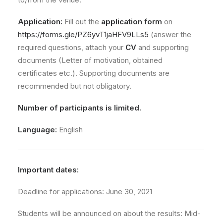
Application:
Fill out the
application form
on
https://forms.gle/PZ6yvT1jaHFV9LLs5
(answer the
required questions, attach your
CV
and supporting
documents (Letter of motivation, obtained
certificates etc.). Supporting documents are
recommended but not obligatory.
Number of participants is limited.
Language:
English
Important dates:
Deadline for applications: June 30, 2021
Students will be announced on about the results: Mid-