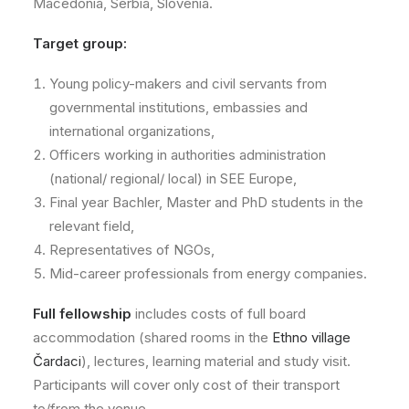
Macedonia, Serbia, Slovenia.
Target group:
Young policy-makers and civil servants from
governmental institutions, embassies and
international organizations,
Officers working in authorities administration
(national/ regional/ local) in SEE Europe,
Final year Bachler, Master and PhD students in the
relevant field,
Representatives of NGOs,
Mid-career professionals from energy companies.
Full fellowship
includes costs of full board
accommodation (shared rooms in the
Ethno village
Čardaci
), lectures, learning material and study visit.
Participants will cover only cost of their transport
to/from the venue.