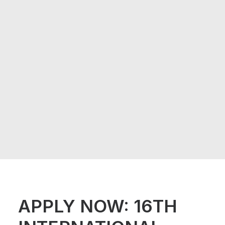
APPLY NOW: 16TH