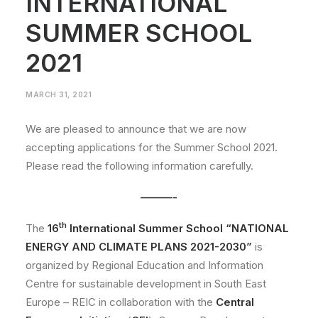
INTERNATIONAL
SUMMER SCHOOL
2021
MARCH 31, 2021
We are pleased to announce that we are now
accepting applications for the Summer School 2021.
Please read the following information carefully.
———-
th
The
16
International Summer School “NATIONAL
ENERGY AND CLIMATE PLANS 2021-2030”
is
organized by Regional Education and Information
Centre for sustainable development in South East
Europe – REIC in collaboration with the
Central