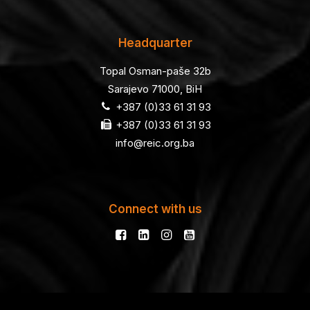
Headquarter
Topal Osman-paše 32b
Sarajevo 71000, BiH
+387 (0)33 61 31 93
+387 (0)33 61 31 93
info@reic.org.ba
Connect with us