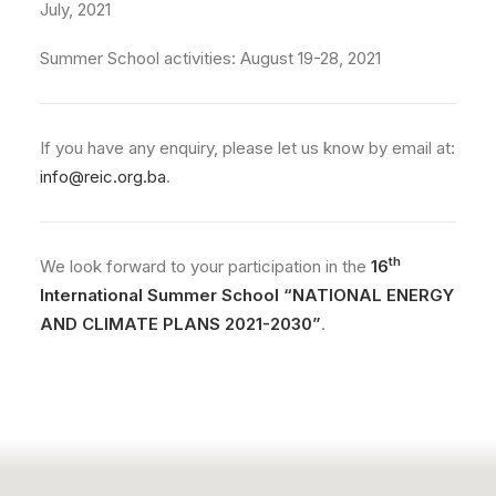
July, 2021
Summer School activities: August 19-28, 2021
If you have any enquiry, please let us know by email at:
info@reic.org.ba
.
th
We look forward to your participation in the
16
International Summer School “NATIONAL ENERGY
AND CLIMATE PLANS 2021-2030”
.