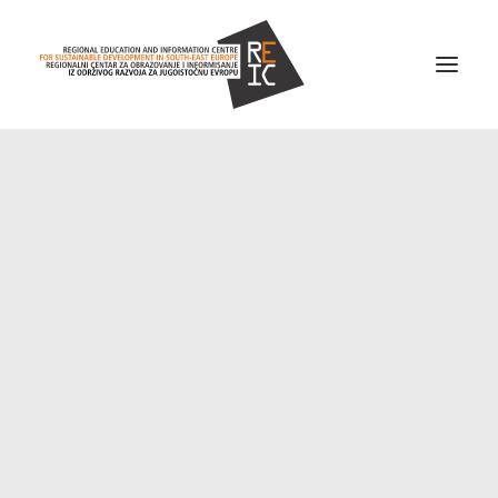
Home
About us
Projects
News
Resources
Contact us