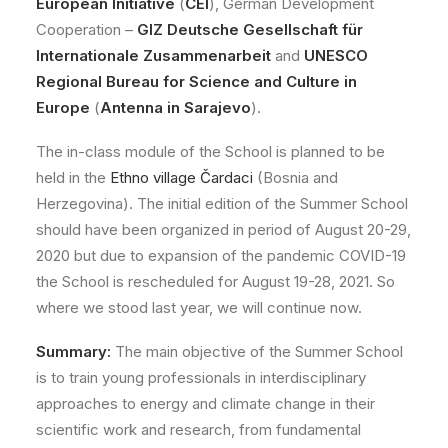
European Initiative
(
CEI
), German Development
Cooperation –
GIZ Deutsche Gesellschaft für
Internationale Zusammenarbeit
and
UNESCO
Regional Bureau for Science and Culture in
Europe
(
Antenna in Sarajevo
).
The in-class module of the School is planned to be
held in the
Ethno village Čardaci
(Bosnia and
Herzegovina). The initial edition of the Summer School
should have been organized in period of August 20-29,
2020 but due to expansion of the pandemic COVID-19
the School is rescheduled for August 19-28, 2021. So
where we stood last year, we will continue now.
Summary:
The main objective of the Summer School
is to train young professionals in interdisciplinary
approaches to energy and climate change in their
scientific work and research, from fundamental