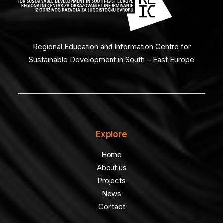
Regional Education and Information Centre for
Sustainable Development in South – East Europe
Explore
Home
About us
Projects
News
Contact