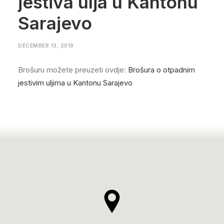
jestiva ulja u Kantonu
Sarajevo
DECEMBER 13, 2019
Brošuru možete preuzeti ovdje:
Brošura o otpadnim
jestivim uljima u Kantonu Sarajevo