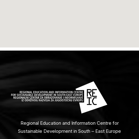
Regional Education and Information Centre for
Sustainable Development in South – East Europe