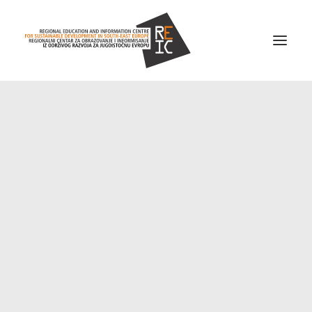
Home
About us
Projects
News
Resources
Contact us