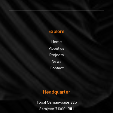
Explore
Home
About us
Projects
News
Contact
Headquarter
Topal Osman-paše 32b
Sarajevo 71000, BiH