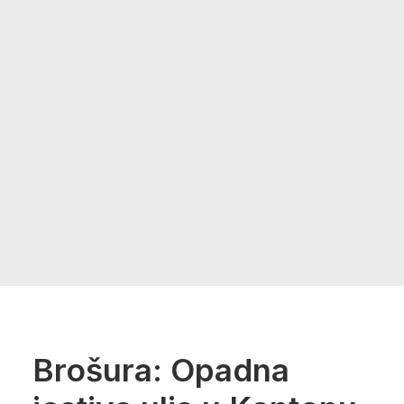
Brošura: Opadna