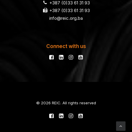
+387 (0)33 61 31 93
+387 (0)33 61 31 93
info@reic.org.ba
Connect with us
© 2026 REIC. All rights reserved