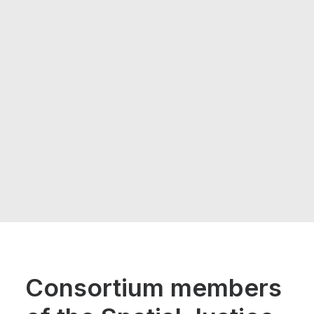
Consortium members