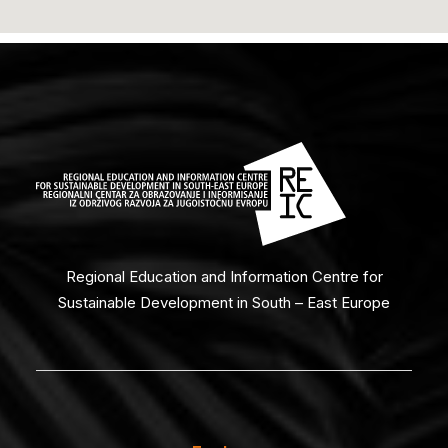
Regional Education and Information Centre for
Sustainable Development in South – East Europe