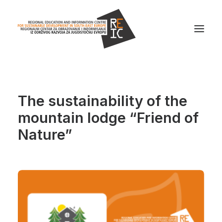
Home
The sustainability of the
About us
mountain lodge “Friend of
Projects
Nature”
News
Resources
Contact us