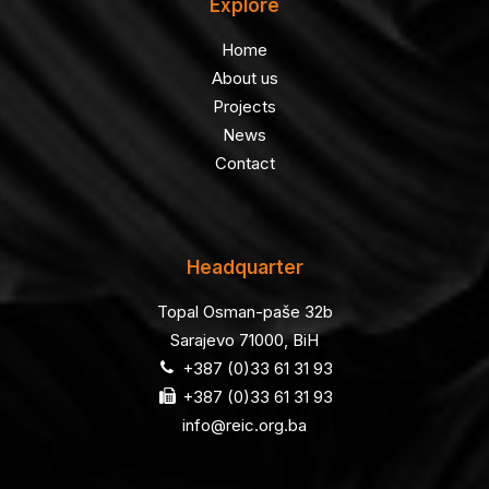
Explore
Home
About us
Projects
News
Contact
Headquarter
Topal Osman-paše 32b
Sarajevo 71000, BiH
+387 (0)33 61 31 93
+387 (0)33 61 31 93
info@reic.org.ba