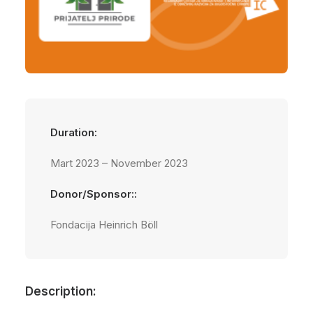
Duration:
Mart 2023 – November 2023
Donor/Sponsor::
Fondacija Heinrich Böll
Description: