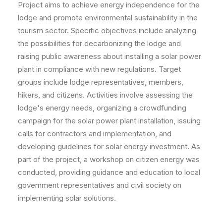
Project aims to achieve energy independence for the
lodge and promote environmental sustainability in the
tourism sector. Specific objectives include analyzing
the possibilities for decarbonizing the lodge and
raising public awareness about installing a solar power
plant in compliance with new regulations. Target
groups include lodge representatives, members,
hikers, and citizens. Activities involve assessing the
lodge's energy needs, organizing a crowdfunding
campaign for the solar power plant installation, issuing
calls for contractors and implementation, and
developing guidelines for solar energy investment. As
part of the project, a workshop on citizen energy was
conducted, providing guidance and education to local
government representatives and civil society on
implementing solar solutions.