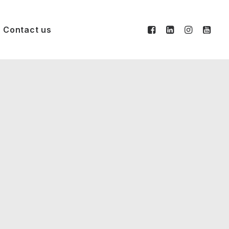
Contact us