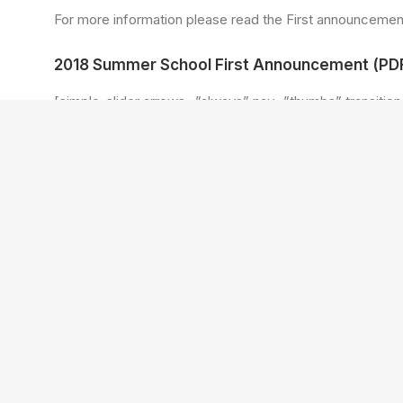
For more information please read the First announcement
2018 Summer School First Announcement (PDF
[simple_slider arrows=”always” nav=”thumbs” transition
[simple_slide img=”http://www.reic.org.ba/wp-content/u
[simple_slide img=”http://www.reic.org.ba/wp-content/u
[simple_slide img=”http://www.reic.org.ba/wp-content/u
[simple_slide img=”http://www.reic.org.ba/wp-content/u
[simple_slide img=”http://www.reic.org.ba/wp-content/u
[simple_slide img=”http://www.reic.org.ba/wp-content/u
[simple_slide img=”http://www.reic.org.ba/wp-content/u
[simple_slide img=”http://www.reic.org.ba/wp-content/u
[simple_slide img=”http://www.reic.org.ba/wp-content/u
[simple_slide img=”http://www.reic.org.ba/wp-content/u
[simple_slide img=”http://www.reic.org.ba/wp-content/u
[/simple_slider]