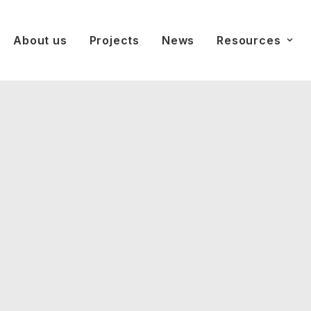
About us
Projects
News
Resources