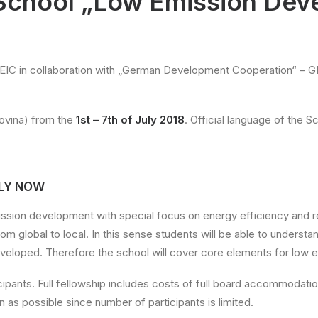
School „Low Emission Dev
EIC in collaboration with „German Development Cooperation“ – GI
govina) from the
1st – 7th of July 2018
. Official language of the Sc
PLY NOW
ssion development with special focus on energy efficiency and re
from global to local. In this sense students will be able to unders
veloped. Therefore the school will cover core elements for low 
ticipants. Full fellowship includes costs of full board accommodati
as possible since number of participants is limited.