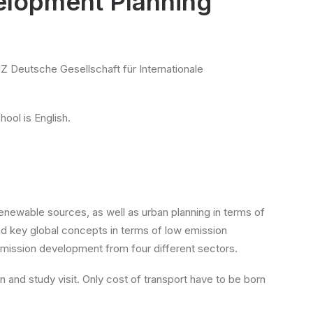
elopment Planning“
Z Deutsche Gesellschaft für Internationale
hool is English.
newable sources, as well as urban planning in terms of
tand key global concepts in terms of low emission
emission development from four different sectors.
on and study visit. Only cost of transport have to be born