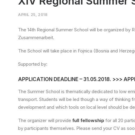
XIV Regional Summer 
APRIL 25, 2018
The 14th Regional Summer School will be organized by R
Zusammenarbeit.
The School will take place in Fojnica (Bosnia and Herze
Supported by:
APPLICATION DEADLINE – 31.05.2018. >>> AP
The Summer School is thematically dedicated to low emi
transport. Students will be led though a way of thinking 
development and which tools on local level should be de
The organizer will provide
full fellowship
for all 20 par
by participants themselves. Please send your CV as soon 