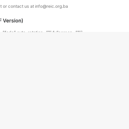
 or contact us at info@reic.org.ba
 Version)
=”fade” auto_rotation=”1″ fullscreen=”1″]
ploads/2018/04/SS-19.jpg” alt=””]
ploads/2018/04/SS-10.jpg” alt=””]
ploads/2018/04/SS-18.jpg” alt=””]
ploads/2018/04/SS-17.jpg” alt=””]
ploads/2018/04/SS-16.jpg” alt=””]
ploads/2018/04/SS-12.jpg” alt=””]
ploads/2018/04/SS-15.jpg” alt=””]
ploads/2018/04/SS-11.jpg” alt=””]
ploads/2018/04/SS-9.jpg” alt=””]
ploads/2018/04/SS-8.jpg” alt=””]
ploads/2018/04/SS-4.jpg” alt=””]