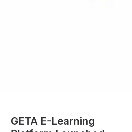
GETA E-Learning