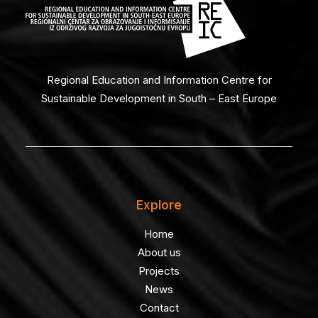
Regional Education and Information Centre for
Sustainable Development in South – East Europe
Explore
Home
About us
Projects
News
Contact