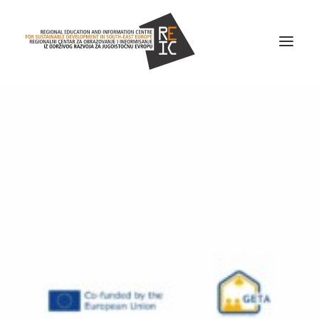
Home
About us
Projects
News
Resources
Contact us