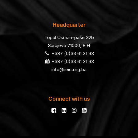
Headquarter
Topal Osman-paše 32b
Sarajevo 71000, BiH
+387 (0)33 61 31 93
+387 (0)33 61 31 93
info@reic.org.ba
Connect with us