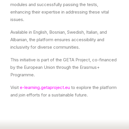
modules and successfully passing the tests,
enhancing their expertise in addressing these vital
issues.
Available in English, Bosnian, Swedish, Italian, and
Albanian, the platform ensures accessibility and
inclusivity for diverse communities.
This initiative is part of the GETA Project, co-financed
by the European Union through the Erasmus+
Programme.
Visit
e-learning.getaproject.eu
to explore the platform
and join efforts for a sustainable future.