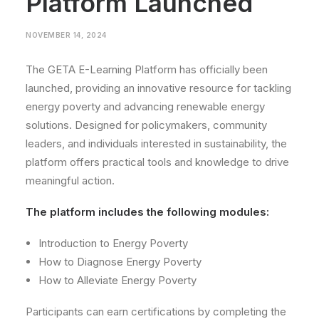
Platform Launched
NOVEMBER 14, 2024
The GETA E-Learning Platform has officially been
launched, providing an innovative resource for tackling
energy poverty and advancing renewable energy
solutions. Designed for policymakers, community
leaders, and individuals interested in sustainability, the
platform offers practical tools and knowledge to drive
meaningful action.
The platform includes the following modules:
Introduction to Energy Poverty
How to Diagnose Energy Poverty
How to Alleviate Energy Poverty
Participants can earn certifications by completing the