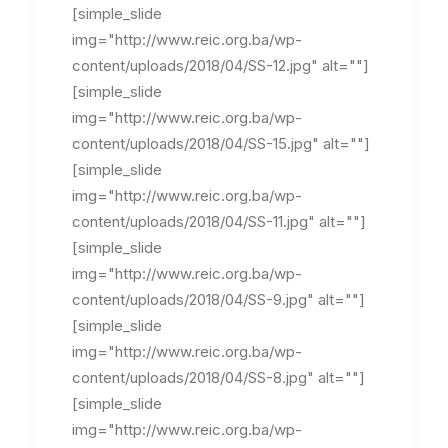
[simple_slide
img="http://www.reic.org.ba/wp-
content/uploads/2018/04/SS-12.jpg" alt=""]
[simple_slide
img="http://www.reic.org.ba/wp-
content/uploads/2018/04/SS-15.jpg" alt=""]
[simple_slide
img="http://www.reic.org.ba/wp-
content/uploads/2018/04/SS-11.jpg" alt=""]
[simple_slide
img="http://www.reic.org.ba/wp-
content/uploads/2018/04/SS-9.jpg" alt=""]
[simple_slide
img="http://www.reic.org.ba/wp-
content/uploads/2018/04/SS-8.jpg" alt=""]
[simple_slide
img="http://www.reic.org.ba/wp-