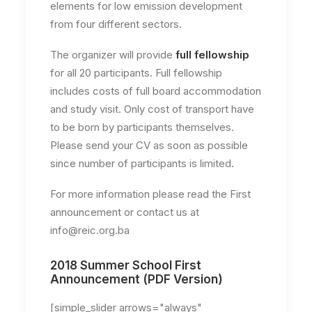
elements for low emission development
from four different sectors.
The organizer will provide
full fellowship
for all 20 participants. Full fellowship
includes costs of full board accommodation
and study visit. Only cost of transport have
to be born by participants themselves.
Please send your CV as soon as possible
since number of participants is limited.
For more information please read the First
announcement or contact us at
info@reic.org.ba
2018 Summer School First
Announcement (PDF Version)
[simple_slider arrows="always"