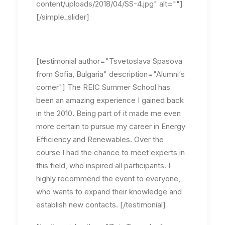
content/uploads/2018/04/SS-4.jpg" alt=""]
[/simple_slider]
[testimonial author="Tsvetoslava Spasova
from Sofia, Bulgaria" description="Alumni‘s
corner"] The REIC Summer School has
been an amazing experience I gained back
in the 2010. Being part of it made me even
more certain to pursue my career in Energy
Efficiency and Renewables. Over the
course I had the chance to meet experts in
this field, who inspired all participants. I
highly recommend the event to everyone,
who wants to expand their knowledge and
establish new contacts. [/testimonial]