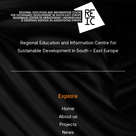
Regional Education and Information Centre for
Sustainable Development in South – East Europe
Explore
Home
About us
Projects
News