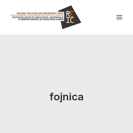
Home
About us
Projects
News
fojnica
Resources
Contact us