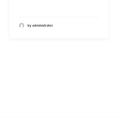
by administrator