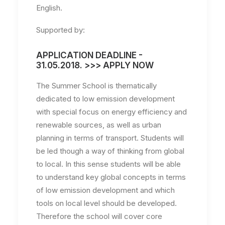
English.
Supported by:
APPLICATION DEADLINE -
31.05.2018. >>> APPLY NOW
The Summer School is thematically
dedicated to low emission development
with special focus on energy efficiency and
renewable sources, as well as urban
planning in terms of transport. Students will
be led though a way of thinking from global
to local. In this sense students will be able
to understand key global concepts in terms
of low emission development and which
tools on local level should be developed.
Therefore the school will cover core