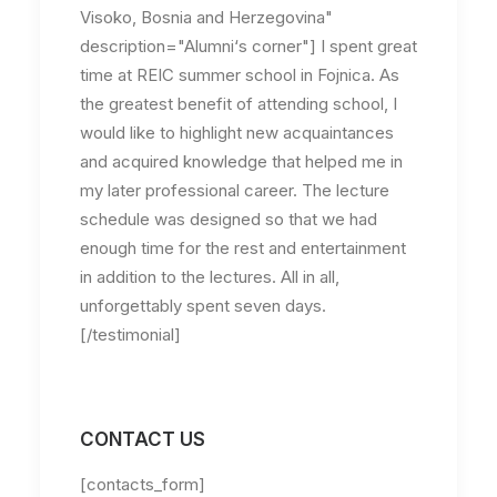
Visoko, Bosnia and Herzegovina"
description="Alumni‘s corner"] I spent great
time at REIC summer school in Fojnica. As
the greatest benefit of attending school, I
would like to highlight new acquaintances
and acquired knowledge that helped me in
my later professional career. The lecture
schedule was designed so that we had
enough time for the rest and entertainment
in addition to the lectures. All in all,
unforgettably spent seven days.
[/testimonial]
CONTACT US
[contacts_form]