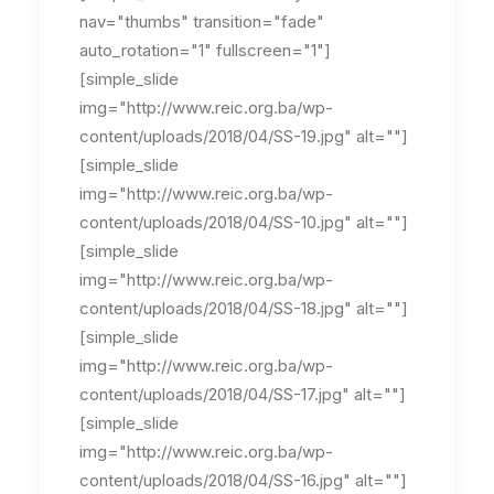
nav="thumbs" transition="fade"
auto_rotation="1" fullscreen="1"]
[simple_slide
img="http://www.reic.org.ba/wp-
content/uploads/2018/04/SS-19.jpg" alt=""]
[simple_slide
img="http://www.reic.org.ba/wp-
content/uploads/2018/04/SS-10.jpg" alt=""]
[simple_slide
img="http://www.reic.org.ba/wp-
content/uploads/2018/04/SS-18.jpg" alt=""]
[simple_slide
img="http://www.reic.org.ba/wp-
content/uploads/2018/04/SS-17.jpg" alt=""]
[simple_slide
img="http://www.reic.org.ba/wp-
content/uploads/2018/04/SS-16.jpg" alt=""]