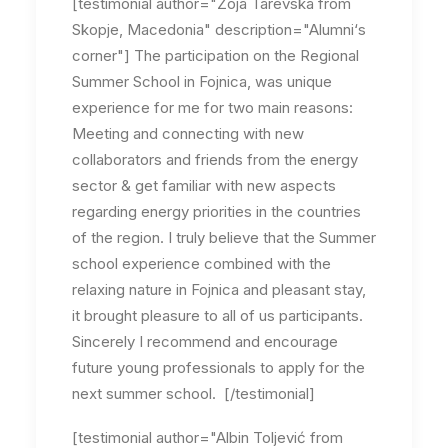
[testimonial author="Zoja Tarevska from
Skopje, Macedonia" description="Alumni‘s
corner"] The participation on the Regional
Summer School in Fojnica, was unique
experience for me for two main reasons:
Meeting and connecting with new
collaborators and friends from the energy
sector & get familiar with new aspects
regarding energy priorities in the countries
of the region. I truly believe that the Summer
school experience combined with the
relaxing nature in Fojnica and pleasant stay,
it brought pleasure to all of us participants.
Sincerely I recommend and encourage
future young professionals to apply for the
next summer school. [/testimonial]
[testimonial author="Albin Toljević from