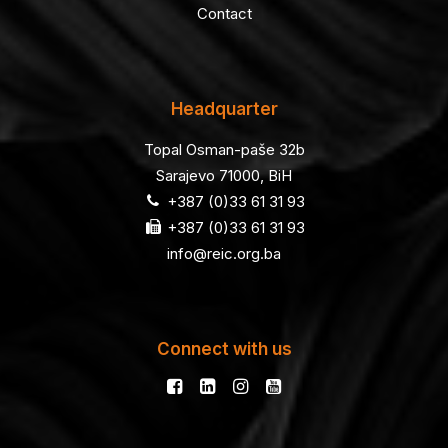
Contact
Headquarter
Topal Osman-paše 32b
Sarajevo 71000, BiH
+387 (0)33 61 31 93
+387 (0)33 61 31 93
info@reic.org.ba
Connect with us