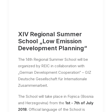
XIV Regional Summer
School „Low Emission
Development Planning“
The 14th Regional Summer School will be
organized by REIC in collaboration with
„German Development Cooperation“ – GIZ
Deutsche Gesellschaft für Internationale
Zusammenarbeit.
The School will take place in Fojnica (Bosnia
and Herzegovina) from the
1st - 7th of July
2018
. Official language of the School is