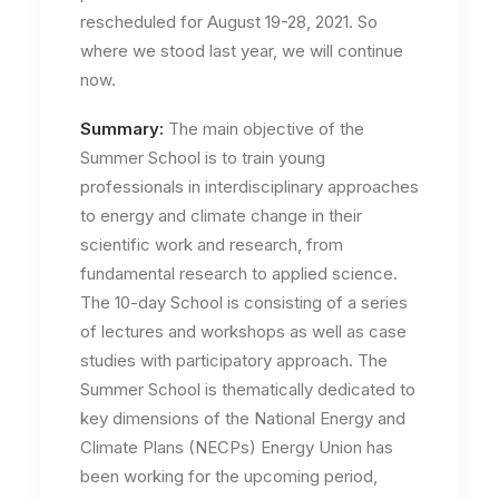
rescheduled for August 19-28, 2021. So
where we stood last year, we will continue
now.
Summary:
The main objective of the
Summer School is to train young
professionals in interdisciplinary approaches
to energy and climate change in their
scientific work and research, from
fundamental research to applied science.
The 10-day School is consisting of a series
of lectures and workshops as well as case
studies with participatory approach. The
Summer School is thematically dedicated to
key dimensions of the National Energy and
Climate Plans (NECPs) Energy Union has
been working for the upcoming period,