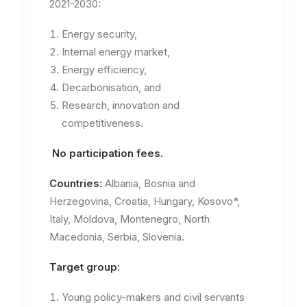
2021-2030:
Energy security,
Internal energy market,
Energy efficiency,
Decarbonisation, and
Research, innovation and
competitiveness.
No participation fees.
Countries:
Albania, Bosnia and
Herzegovina, Croatia, Hungary, Kosovo*,
Italy, Moldova, Montenegro, North
Macedonia, Serbia, Slovenia.
Target group:
Young policy-makers and civil servants