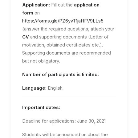
Application:
Fill out the
application
form
on
https://forms.gle/PZ6yvT1jaHFV9LLs5
(answer the required questions, attach your
CV
and supporting documents (Letter of
motivation, obtained certificates etc.).
Supporting documents are recommended
but not obligatory.
Number of participants is limited.
Language:
English
Important dates:
Deadline for applications: June 30, 2021
Students will be announced on about the