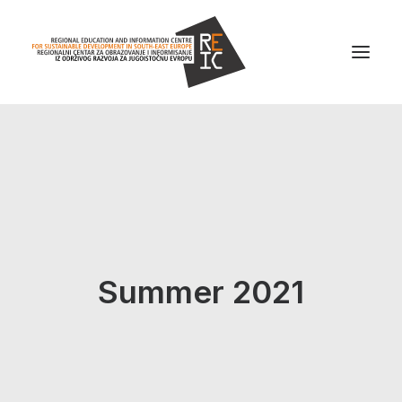
Home
About us
Projects
News
Summer 2021
Resources
Contact us