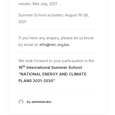
results: Mid-July, 2021
Summer School activities: August 19-28,
2021
If you have any enquiry, please let us know
by email at:
info@reic.org.ba
.
We look forward to your participation in the
th
16
International Summer School
“NATIONAL ENERGY AND CLIMATE
PLANS 2021-2030”
.
by administrator