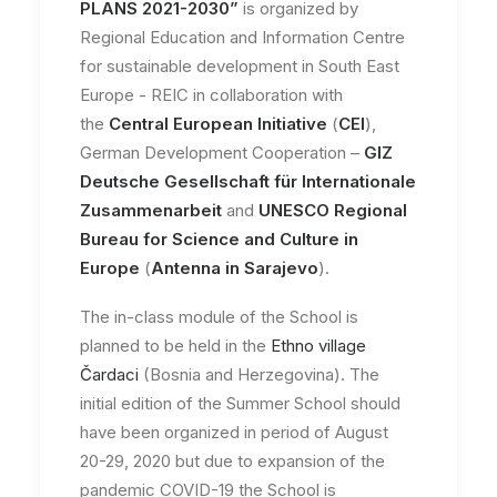
PLANS 2021-2030”
is organized by
Regional Education and Information Centre
for sustainable development in South East
Europe - REIC in collaboration with
the
Central European Initiative
(
CEI
),
German Development Cooperation –
GIZ
Deutsche Gesellschaft für Internationale
Zusammenarbeit
and
UNESCO Regional
Bureau for Science and Culture in
Europe
(
Antenna in Sarajevo
).
The in-class module of the School is
planned to be held in the
Ethno village
Čardaci
(Bosnia and Herzegovina). The
initial edition of the Summer School should
have been organized in period of August
20-29, 2020 but due to expansion of the
pandemic COVID-19 the School is