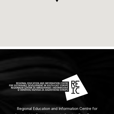
Regional Education and Information Centre for