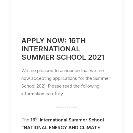
APPLY NOW: 16TH
INTERNATIONAL
SUMMER SCHOOL 2021
We are pleased to announce that we are
now accepting applications for the Summer
School 2021. Please read the following
information carefully.
----------
th
The
16
International Summer School
“NATIONAL ENERGY AND CLIMATE