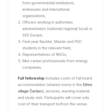
from governmental institutions,
embassies and international
organizations,
Officers working in authorities
administration (national/ regional/ local) in
SEE Europe,
Final year Bachler, Master and PhD
students in the relevant field,
Representatives of NGOs,
Mid-career professionals from energy
companies.
Full fellowship
includes costs of full board
accommodation (shared rooms in the
Ethno
village Čardaci
), lectures, learning material
and study visit. Participants will cover only
cost of their transport to/from the venue.