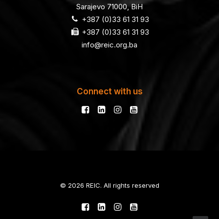
Sarajevo 71000, BiH
+387 (0)33 61 31 93
+387 (0)33 61 31 93
info@reic.org.ba
Connect with us
© 2026 REIC. All rights reserved