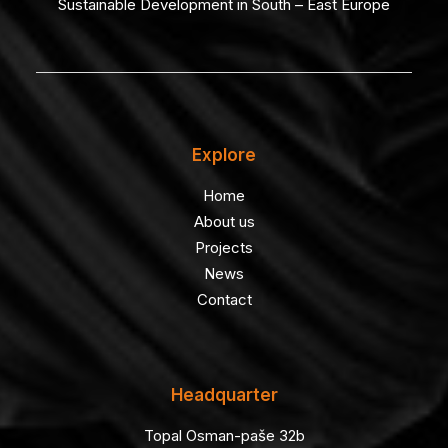
Sustainable Development in South – East Europe
Explore
Home
About us
Projects
News
Contact
Headquarter
Topal Osman-paše 32b